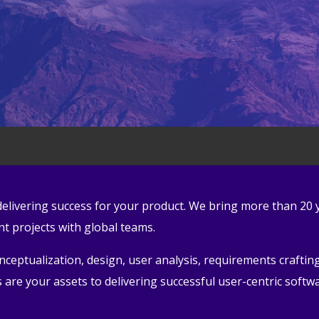
n delivering success for your product. We bring more than 20
 projects with global teams.
eptualization, design, user analysis, requirements crafting,
are your assets to delivering successful user-centric softw