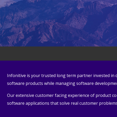
Infonitive is your trusted long term partner invested i
software products while managing software development
Our extensive customer facing experience of product conc
software applications that solve real customer problems 