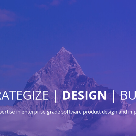
RATEGIZE |
DESIGN
| BU
pertise in enterprise grade software product design and im