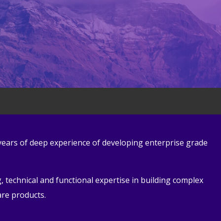
 years of deep experience of developing enterprise grade
 technical and functional expertise in building complex
are products.