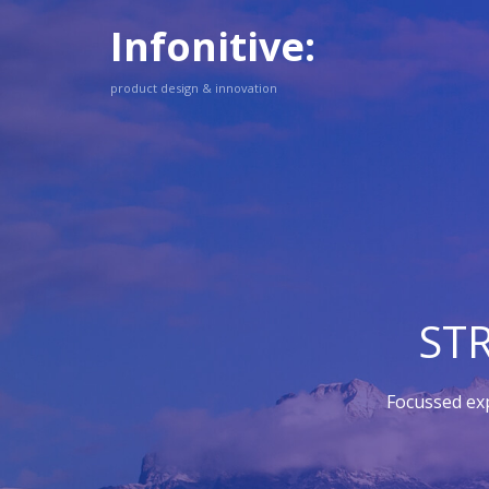
Infonitive:
product design & innovation
ST
Focussed ex