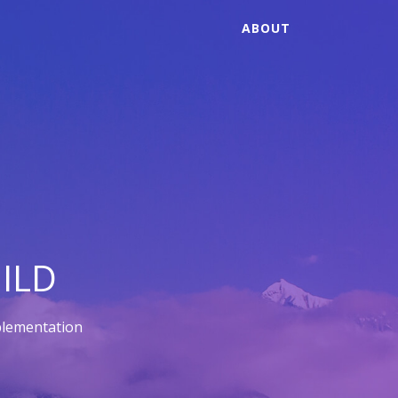
ABOUT
ILD
plementation